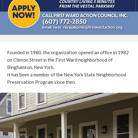
Founded in 1980, the organization opened an office in 1982
on Clinton Street in the First Ward neighborhood of
Binghamton, New York.
It has been a member of the New York State Neighborhood
Preservation Program since then.