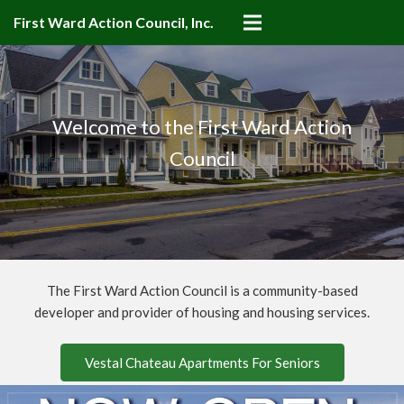
First Ward Action Council, Inc.
Welcome to the First Ward Action
Council
The First Ward Action Council is a community-based
developer and provider of housing and housing services.
Vestal Chateau Apartments For Seniors