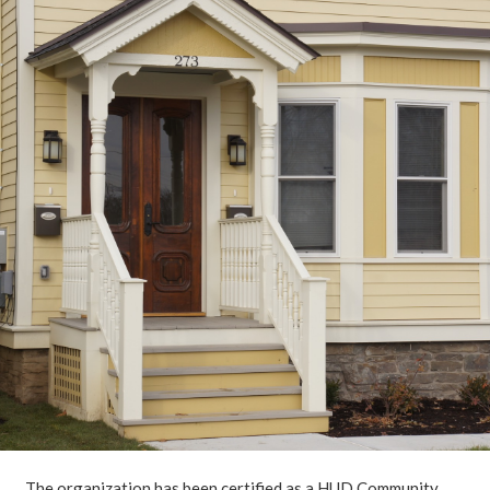
The organization has been certified as a HUD Community