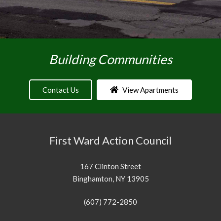
Building Communities
Contact Us
View Apartments
First Ward Action Council
167 Clinton Street
Binghamton, NY 13905
(607) 772-2850