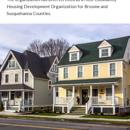
Housing Development Organization for Broome and
Susquehanna Counties.