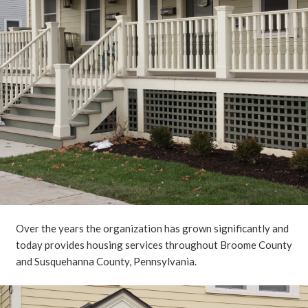
Over the years the organization has grown significantly and
today provides housing services throughout Broome County
and Susquehanna County, Pennsylvania.